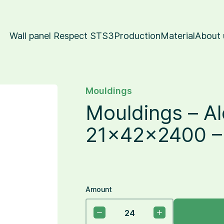
Wall panel Respect STS3
Production
Material
About 
Mouldings
Mouldings – Al
21x42x2400 – 
Amount