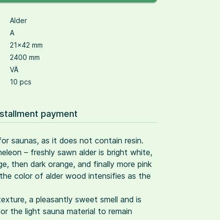
Alder
A
21×42 mm
2400 mm
VÄ
10 pcs
nstallment payment
 for saunas, as it does not contain resin.
eleon – freshly sawn alder is bright white,
, then dark orange, and finally more pink
the color of alder wood intensifies as the
 texture, a pleasantly sweet smell and is
for the light sauna material to remain