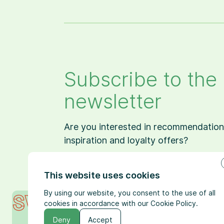
Subscribe to the
newsletter
Are you interested in recommendation
inspiration and loyalty offers?
This website uses cookies
By using our website, you consent to the use of all
cookies in accordance with our Cookie Policy.
Deny
Accept