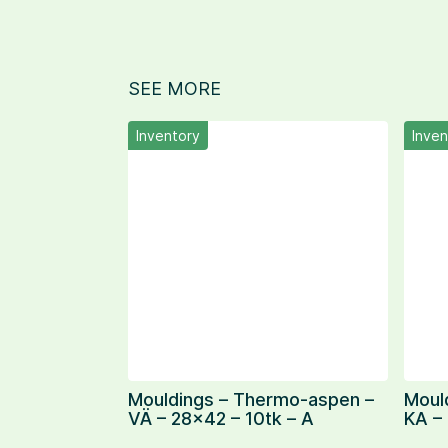
SEE MORE
Inventory
Inven
Mouldings – Thermo-aspen –
Moul
VÄ – 28×42 – 10tk – A
KA –