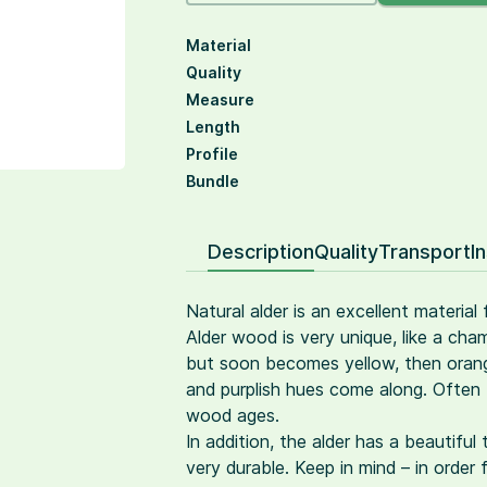
Material
Quality
Measure
Length
Profile
Bundle
Description
Quality
Transport
I
Natural alder is an excellent material
Alder wood is very unique, like a cham
but soon becomes yellow, then orange
and purplish hues come along. Often 
wood ages.
In addition, the alder has a beautiful
very durable. Keep in mind – in order 