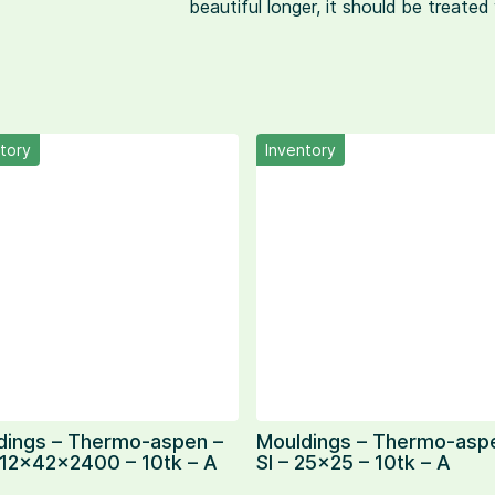
beautiful longer, it should be treate
tory
Inventory
dings – Thermo-aspen –
Mouldings – Thermo-asp
 12x42x2400 – 10tk – A
SI – 25×25 – 10tk – A