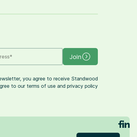
Join
ress
*
newsletter, you agree to receive Standwood
gree to our terms of use and privacy policy