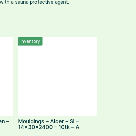
d with a sauna protective agent.
Inventory
en –
Mouldings – Alder – SI –
14x30x2400 – 10tk – A