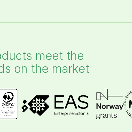
ducts meet the
ds on the market