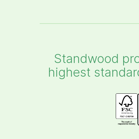
Standwood pro
highest standar