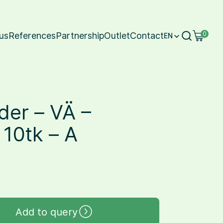
us
References
Partnership
Outlet
Contact
0
EN
der – VÄ –
10tk – A
Add to query