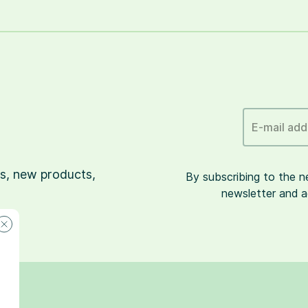
E-mail add
s, new products,
By subscribing to the 
newsletter and a